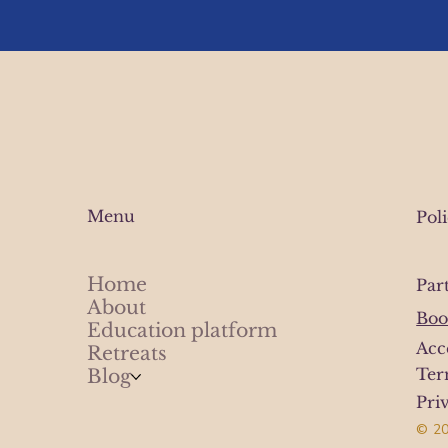
Menu
Pol
Home
Par
About
Boo
Education platform
Acc
Retreats
Ter
Blog
Pri
© 20