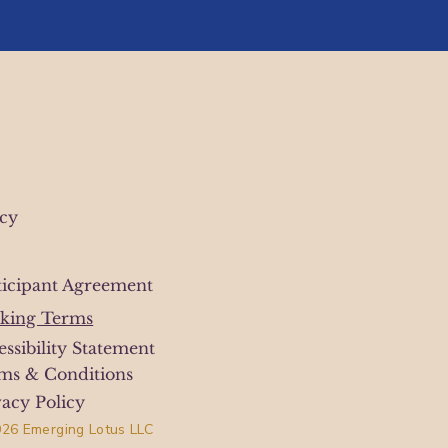
icy
ticipant Agreement
king Terms
essibility Statement
ms & Conditions
vacy Policy
26 Emerging Lotus LLC