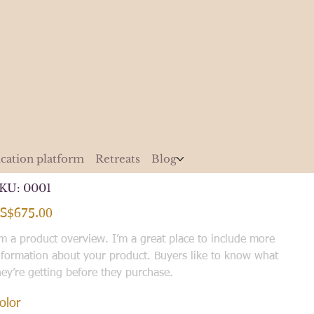
cation platform
Retreats
Blog
JX Smartphone 10G, 128GB
SKU
KU:
0001
0001
ice
S$675.00
'm a product overview. I’m a great place to include more
nformation about your product. Buyers like to know what
hey’re getting before they purchase.
olor