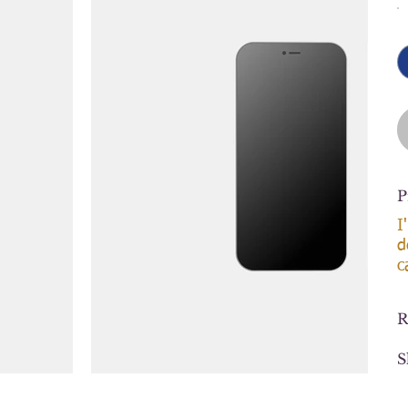
P
I
d
c
R
S