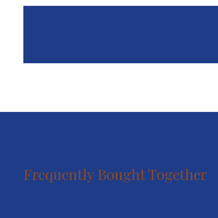
Frequently Bought Together