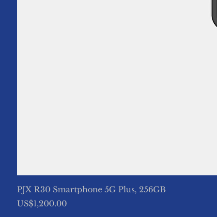
PJX R30 Smartphone 5G Plus, 256GB
Price
US$1,200.00