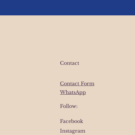
Contact
Contact Form
WhatsApp
Follow:
Facebook
Instagram