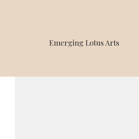
Emerging Lotus Arts
Home
>
PJX Smartphone 10G, 128GB