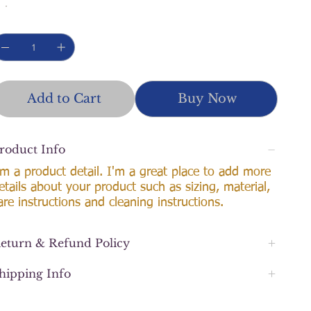
Add to Cart
Buy Now
roduct Info
'm a product detail. I'm a great place to add more
etails about your product such as sizing, material,
are instructions and cleaning instructions.
eturn & Refund Policy
hipping Info