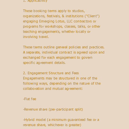
1. Applicability
These booking terms apply to studios,
organizations, festivals, & institutions ("Client")
engaging Emerging Lotus, LLC contractors or
programs for workshops, classes, talks, or other
teaching engagements, whether locally or
involving travel.
These terms outline general policies and practices.
A separate, individual contract is agreed upon and
exchanged for each engagement to govern
specific agreement details.
2. Engagement Structure and Fees
Engagements may be structured in one of the
following ways, depending on the nature of the
collaboration and mutual agreement:
-Flat fee
-Revenue share (per-participant split)
-Hybrid model (a minimum guaranteed fee or a
revenue share, whichever is greater)