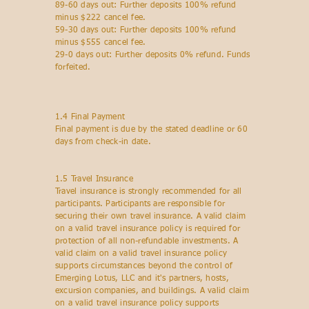
89-60 days out: Further deposits 100% refund
minus $222 cancel fee.
59-30 days out: Further deposits 100% refund
minus $555 cancel fee.
29-0 days out: Further deposits 0% refund. Funds
forfeited.
1.4 Final Payment
Final payment is due by the stated deadline or 60
days from check-in date.
1.5 Travel Insurance
Travel insurance is strongly recommended for all
participants. Participants are responsible for
securing their own travel insurance. A valid claim
on a valid travel insurance policy is required for
protection of all non-refundable investments. A
valid claim on a valid travel insurance policy
supports circumstances beyond the control of
Emerging Lotus, LLC and it's partners, hosts,
excursion companies, and buildings. A valid claim
on a valid travel insurance policy supports