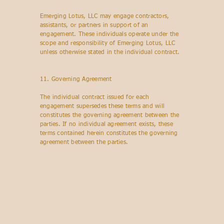
Emerging Lotus, LLC may engage contractors,
assistants, or partners in support of an
engagement. These individuals operate under the
scope and responsibility of Emerging Lotus, LLC
unless otherwise stated in the individual contract.
11. Governing Agreement
The individual contract issued for each
engagement supersedes these terms and will
constitutes the governing agreement between the
parties. If no individual agreement exists, these
terms contained herein constitutes the governing
agreement between the parties.