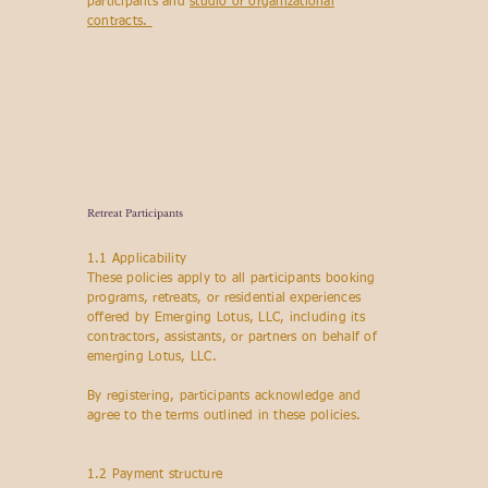
participants and
studio or organizational
contracts.
Retreat Participants
1.1 Applicability
These policies apply to all participants booking
programs, retreats, or residential experiences
offered by Emerging Lotus, LLC, including its
contractors, assistants, or partners on behalf of
emerging Lotus, LLC.
By registering, participants acknowledge and
agree to the terms outlined in these policies.
1.2 Payment structure