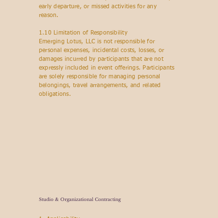
early departure, or missed activities for any
reason.
1.10 Limitation of Responsibility
Emerging Lotus, LLC is not responsible for
personal expenses, incidental costs, losses, or
damages incurred by participants that are not
expressly included in event offerings. Participants
are solely responsible for managing personal
belongings, travel arrangements, and related
obligations.
Studio & Organizational Contracting