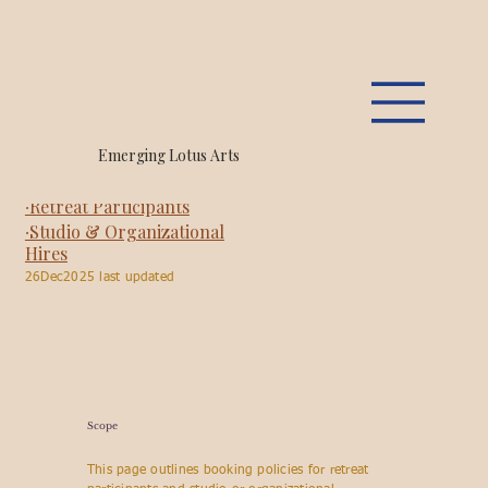
Emerging Lotus, LLC.
Emerging Lotus Arts
Booking Policies
∙Retreat Participants
∙Studio & Organizational
Hires
26Dec2025 last updated
Scope
This page outlines booking policies for retreat