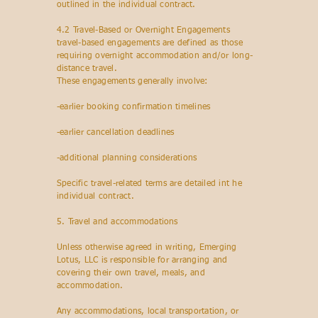
outlined in the individual contract.
4.2 Travel-Based or Overnight Engagements
travel-based engagements are defined as those
requiring overnight accommodation and/or long-
distance travel.
These engagements generally involve:
-earlier booking confirmation timelines
-earlier cancellation deadlines
-additional planning considerations
Specific travel-related terms are detailed int he
individual contract.
5. Travel and accommodations
Unless otherwise agreed in writing, Emerging
Lotus, LLC is responsible for arranging and
covering their own travel, meals, and
accommodation.
Any accommodations, local transportation, or