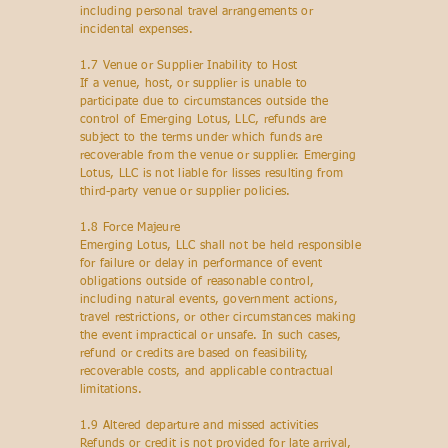
including personal travel arrangements or
incidental expenses.
1.7 Venue or Supplier Inability to Host
If a venue, host, or supplier is unable to
participate due to circumstances outside the
control of Emerging Lotus, LLC, refunds are
subject to the terms under which funds are
recoverable from the venue or supplier. Emerging
Lotus, LLC is not liable for lisses resulting from
third-party venue or supplier policies.
1.8 Force Majeure
Emerging Lotus, LLC shall not be held responsible
for failure or delay in performance of event
obligations outside of reasonable control,
including natural events, government actions,
travel restrictions, or other circumstances making
the event impractical or unsafe. In such cases,
refund or credits are based on feasibility,
recoverable costs, and applicable contractual
limitations.
1.9 Altered departure and missed activities
Refunds or credit is not provided for late arrival,