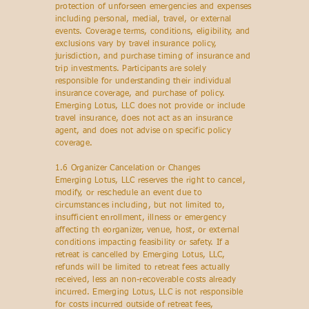
protection of unforseen emergencies and expenses
including personal, medial, travel, or external
events. Coverage terms, conditions, eligibility, and
exclusions vary by travel insurance policy,
jurisdiction, and purchase timing of insurance and
trip investments. Participants are solely
responsible for understanding their individual
insurance coverage, and purchase of policy.
Emerging Lotus, LLC does not provide or include
travel insurance, does not act as an insurance
agent, and does not advise on specific policy
coverage.
1.6 Organizer Cancelation or Changes
Emerging Lotus, LLC reserves the right to cancel,
modify, or reschedule an event due to
circumstances including, but not limited to,
insufficient enrollment, illness or emergency
affecting th eorganizer, venue, host, or external
conditions impacting feasibility or safety. If a
retreat is cancelled by Emerging Lotus, LLC,
refunds will be limited to retreat fees actually
received, less an non-recoverable costs already
incurred. Emerging Lotus, LLC is not responsible
for costs incurred outside of retreat fees,