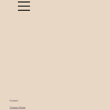
Contact
Contact Form