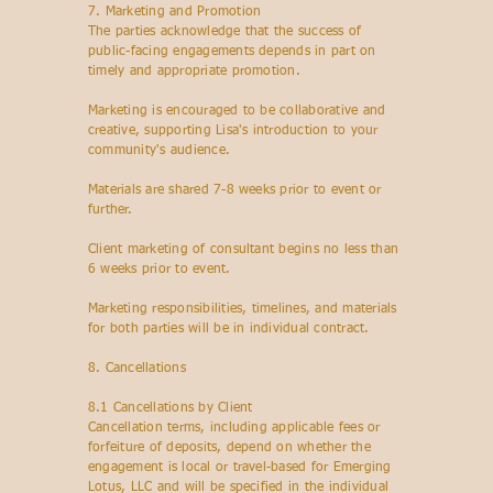
7.
Marketing and Promotion
The parties acknowledge that the success of
public-facing engagements depends in part on
timely and appropriate promotion.
Marketing is encouraged to be collaborative and
creative, supporting Lisa's introduction to your
community's audience.
Materials are shared 7-8 weeks prior to event or
further.
Client marketing of consultant begins no less than
6 weeks prior to event.
Marketing responsibilities, timelines, and materials
for both parties will be in individual contract.
8. Cancellations
8.1 Cancellations by Client
Cancellation terms, including applicable fees or
forfeiture of deposits, depend on whether the
engagement is local or travel-based for Emerging
Lotus, LLC and will be specified in the individual