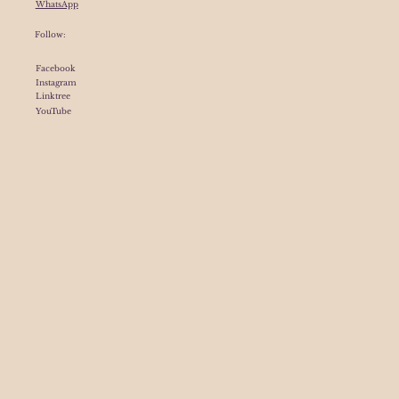
WhatsApp
Follow:
Facebook
Instagram
Linktree
YouTube