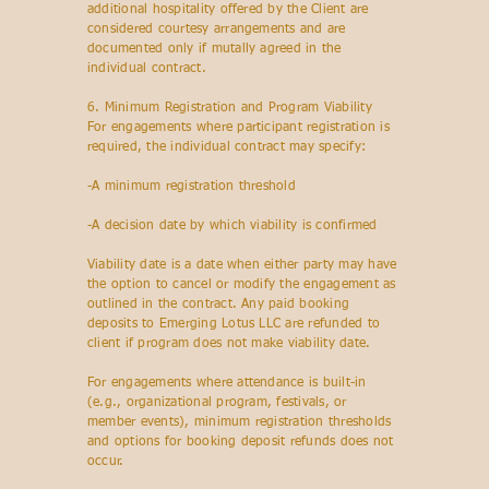
additional hospitality offered by the Client are
considered courtesy arrangements and are
documented only if mutally agreed in the
individual contract.
6. Minimum Registration and Program Viability
For engagements where participant registration is
required, the individual contract may specify:
-A minimum registration threshold
-A decision date by which viability is confirmed
Viability date is a date when either party may have
the option to cancel or modify the engagement as
outlined in the contract. Any paid booking
deposits to Emerging Lotus LLC are refunded to
client if program does not make viability date.
For engagements where attendance is built-in
(e.g., organizational program, festivals, or
member events), minimum registration thresholds
and options for booking deposit refunds does not
occur.