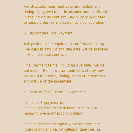
Fee structure, rates, and payment method and
timing are agreed upon in advance and confirmed
in the individual contract. Flexibility is prioritized
to support aligned and sustainable collaboration.
3. Deposit and Final Payment
A deposit may be required to confirm a booking.
The deposit amount and due date will be specified
in the individual contract.
Final payment terms, including due date, will be
outlined in the individual contract and may vary
based on the scope, timing, contractor expenses,
and nature of the agreement.
4. Local vs Travel-Based Engagements
4.1 Local Engagements
Local engagements are defined as those not
requiring overnight accommodation.
Local engagements typically involve simplified
logistics and shorter cancellation timelines, as