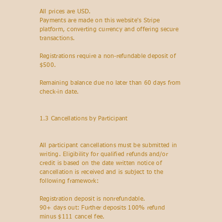
All prices are USD.
Payments are made on this website's Stripe
platform, converting currency and offering secure
transactions.
Registrations require a non-refundable deposit of
$500.
Remaining balance due no later than 60 days from
check-in date.
1.3 Cancellations by Participant
All participant cancellations must be submitted in
writing. Eligibility for qualified refunds and/or
credit is based on the date written notice of
cancellation is received and is subject to the
following framework:
Registration deposit is nonrefundable.
90+ days out: Further deposits 100% refund
minus $111 cancel fee.