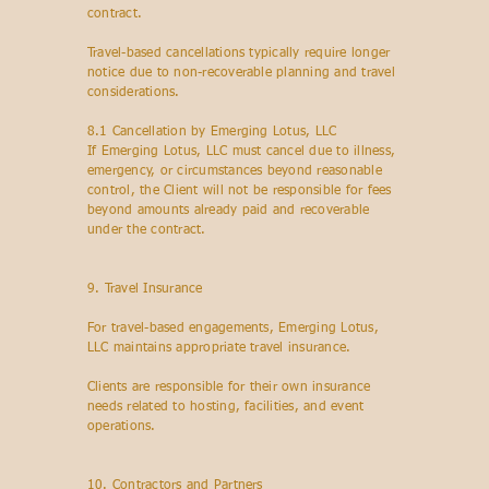
contract.
Travel-based cancellations typically require longer
notice due to non-recoverable planning and travel
considerations.
8.1 Cancellation by Emerging Lotus, LLC
If Emerging Lotus, LLC must cancel due to illness,
emergency, or circumstances beyond reasonable
control, the Client will not be responsible for fees
beyond amounts already paid and recoverable
under the contract.
9. Travel Insurance
For travel-based engagements, Emerging Lotus,
LLC maintains appropriate travel insurance.
Clients are responsible for their own insurance
needs related to hosting, facilities, and event
operations.
10. Contractors and Partners