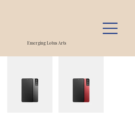
Home
>
PJX R30 Smartphone 5G Plus, 256GB
Emerging Lotus Arts