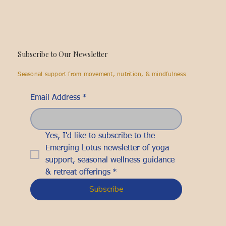
Subscribe to Our Newsletter
Seasonal support from movement, nutrition, & mindfulness
Email Address
*
Yes, I'd like to subscribe to the 
Emerging Lotus newsletter of yoga 
support, seasonal wellness guidance 
& retreat offerings
*
Subscribe