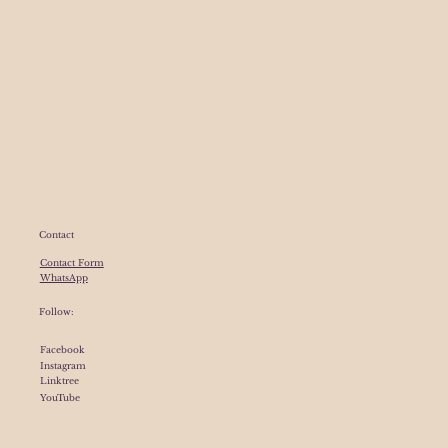
Contact
Contact Form
WhatsApp
Follow:
Facebook
Instagram
Linktree
YouTube