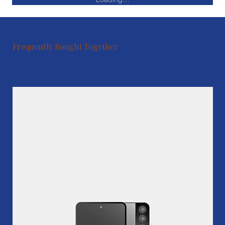
Frequently Bought Together