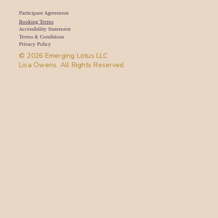
Participant Agreement
Booking Terms
Accessibility Statement
Terms & Conditions
Privacy Policy
© 2026 Emerging Lotus LLC
Lisa Owens. All Rights Reserved.