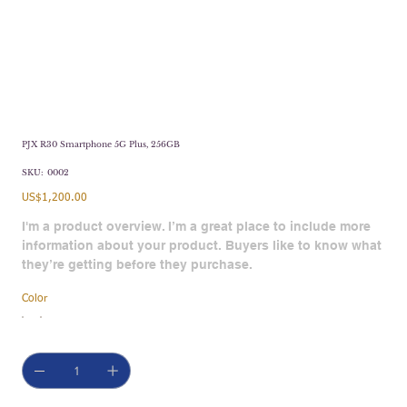
PJX R30 Smartphone 5G Plus, 256GB
SKU
SKU:
0002
0002
Price
US$1,200.00
I'm a product overview. I’m a great place to include more
information about your product. Buyers like to know what
they’re getting before they purchase.
Color