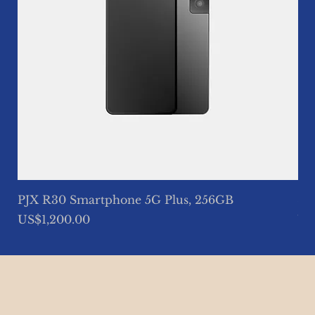
PJX R30 Smartphone 5G Plus, 256GB
So
Price
Pri
US$1,200.00
US