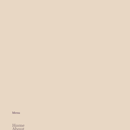
Menu
Home
About