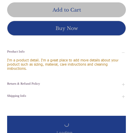
Add to Cart
Buy Now
Product Info
I'm a product detail. I'm a great place to add more details about your
product such as sizing, material, care instructions and cleaning
instructions.
Return & Refund Policy
Shipping Info
Loading…