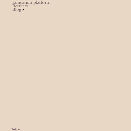
Education platform
Retreats
Blog
Policy